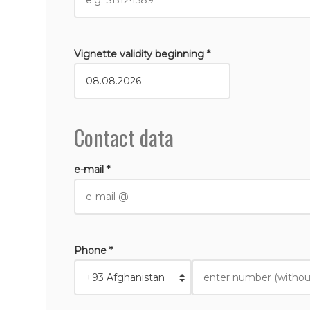
Vignette validity beginning *
Contact data
e-mail *
Phone *