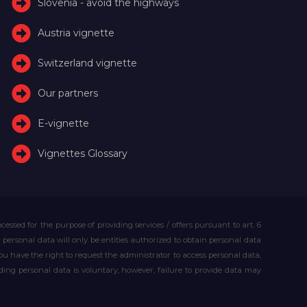
Slovenia - avoid the highways
Austria vignette
Switzerland vignette
Our partners
E-vignette
Vignettes Glossary
essed for the purpose of providing services / offers pursuant to art. 6
our personal data will only be entities authorized to obtain personal data
you have the right to request the administrator to access personal data,
iding personal data is voluntary, however, failure to provide data may