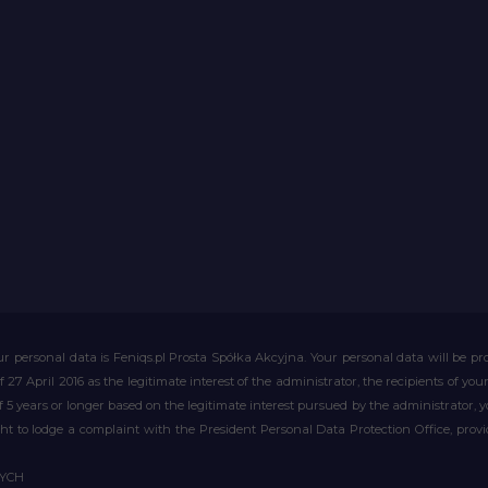
r personal data is Feniqs.pl Prosta Spółka Akcyjna. Your personal data will be proc
of 27 April 2016 as the legitimate interest of the administrator, the recipients of y
 of 5 years or longer based on the legitimate interest pursued by the administrator, 
right to lodge a complaint with the President Personal Data Protection Office, prov
WYCH