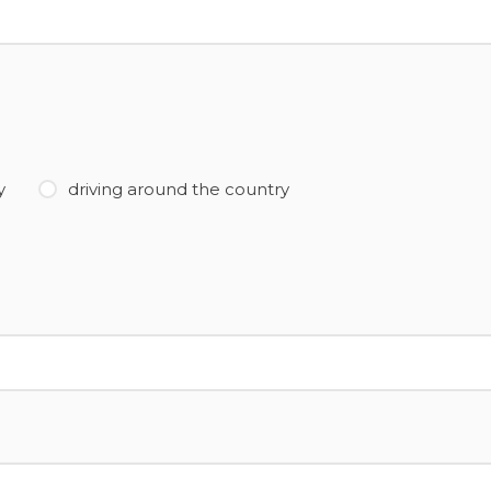
y
driving around the country