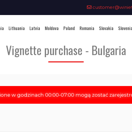
0
customer@winieta
nia
Lithuania
Latvia
Moldova
Poland
Romania
Slovakia
Sloveni
Vignette purchase - Bulgaria
ione w godzinach 00:00-07:00 mogą zostać zarejest