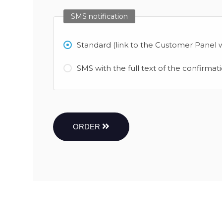
SMS notification
Standard (link to the Customer Panel w
SMS with the full text of the confirmat
ORDER