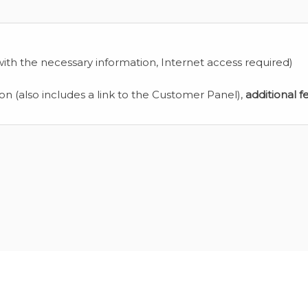
ith the necessary information, Internet access required)
ion (also includes a link to the Customer Panel),
additional f