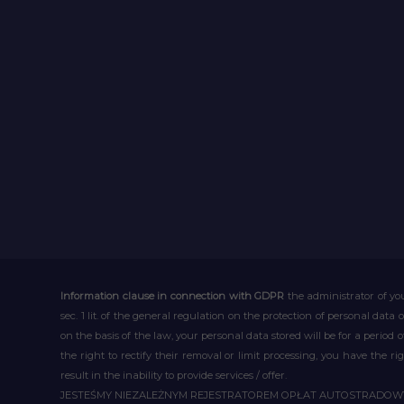
Information clause in connection with GDPR
the administrator of you
sec. 1 lit. of the general regulation on the protection of personal data 
on the basis of the law, your personal data stored will be for a period
the right to rectify their removal or limit processing, you have the 
result in the inability to provide services / offer.
JESTEŚMY NIEZALEŻNYM REJESTRATOREM OPŁAT AUTOSTRADO