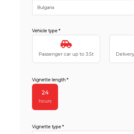
Vehicle type *
Passenger car up to 3.5t
Delivery
Vignette length *
24
hours
Vignette type *