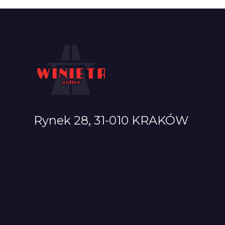
Rynek 28, 31-010 KRAKÓW