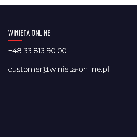
WINIETA ONLINE
+48 33 813 90 00
customer@winieta-online.pl