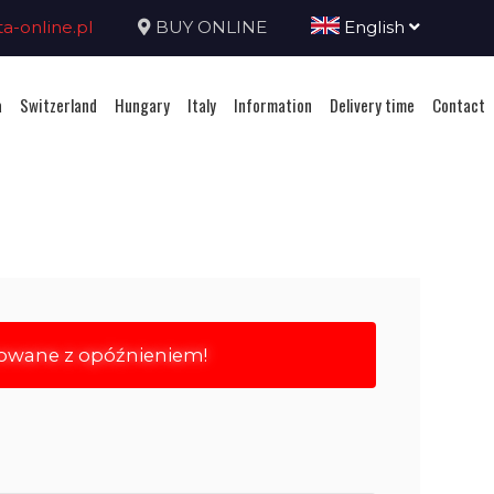
-online.pl
BUY ONLINE
English
a
Switzerland
Hungary
Italy
Information
Delivery time
Contact
rowane z opóźnieniem!