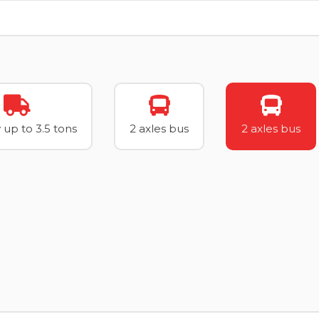
 up to 3.5 tons
2 axles bus
2 axles bus