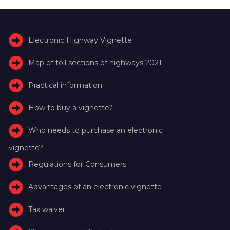
Electronic Highway Vignette
Map of toll sections of highways 2021
Practical information
How to buy a vignette?
Who needs to purchase an electronic
vignette?
Regulations for Consumers
Advantages of an electronic vignette
Tax waiver