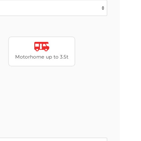
Motorhome up to 3.5t