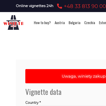
+48 33 813 90 0
Online vignettes 24h
How to buy?
Austria
Bulgaria
Czechia
Esto
Uwaga, winiety zakup
Vignette data
Country *