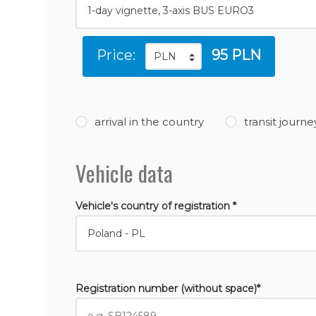
Price:
95 PLN
arrival in the country
transit journe
Vehicle data
Vehicle's country of registration *
Registration number (without space)*